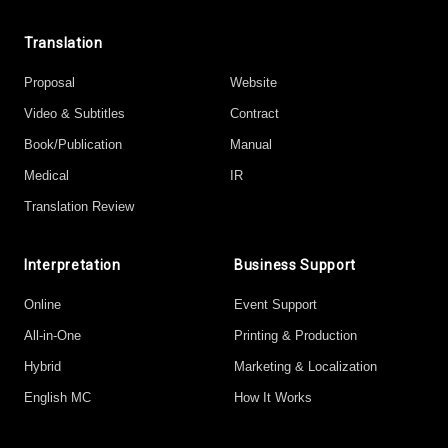
Translation
Proposal
Website
Video & Subtitles
Contract
Book/Publication
Manual
Medical
IR
Translation Review
Interpretation
Business Support
Online
Event Support
All-in-One
Printing & Production
Hybrid
Marketing & Localization
English MC
How It Works