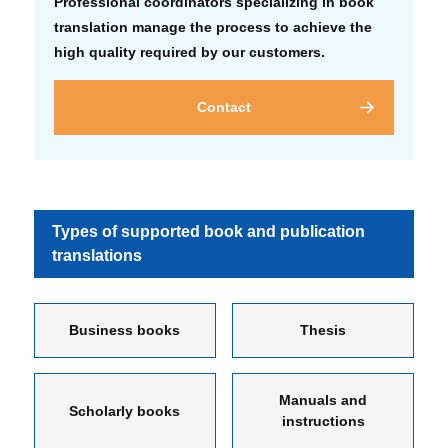
Professional coordinators specializing in book
translation manage the process to achieve the
high quality required by our customers.
Contact
Types of supported book and publication
translations
Business books
Thesis
Manuals and
Scholarly books
instructions