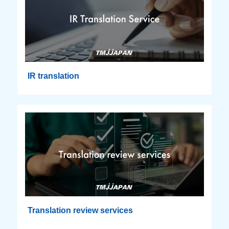
IR translation
Translation review services