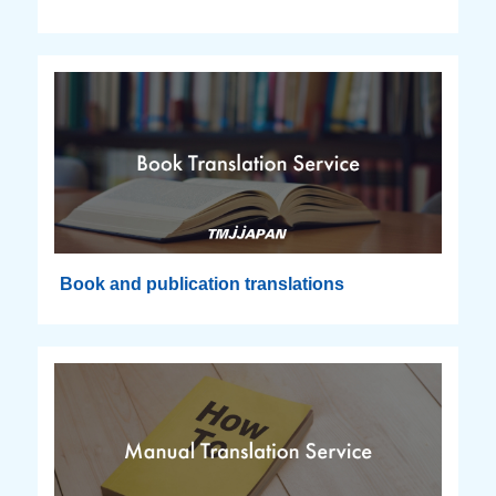
Book and publication translations