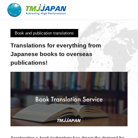
Book and publication translations
Translations for everything from
Japanese books to overseas
publications!
Accelerating e-book technology has driven the demand for