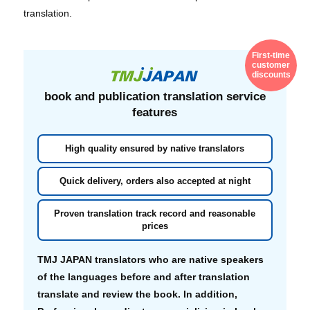
translation.
First-time
customer
discounts
book and publication translation
service
features
High quality ensured by native translators
Quick delivery, orders also accepted at night
Proven translation track record and reasonable
prices
TMJ JAPAN translators who are native speakers
of the languages before and after translation
translate and review the book. In addition,