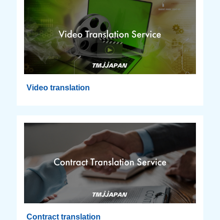
Video translation
Contract translation