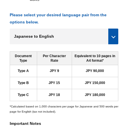
Please select your desired language pair from the
options below.
Document
Per Character
Equivalent to 10 pages in
Type
Rate
A4 format
*
Type A
JPY 9
JPY 90,000
Type B
JPY 15
JPY 150,000
Type C
JPY 18
JPY 180,000
*Calculated based on 1,000 characters per page for Japanese and 500 words per
page for English (tax not included).
Important Notes