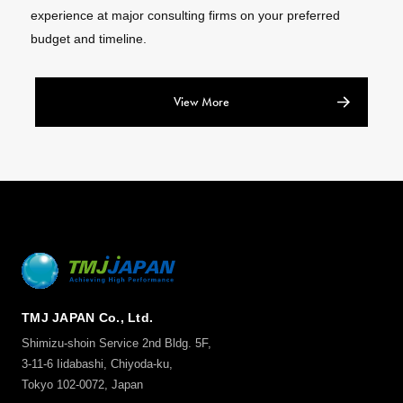
experience at major consulting firms on your preferred
budget and timeline.
View More
TMJ JAPAN Co., Ltd.
Shimizu-shoin Service 2nd Bldg. 5F,
3-11-6 Iidabashi, Chiyoda-ku,
Tokyo 102-0072, Japan