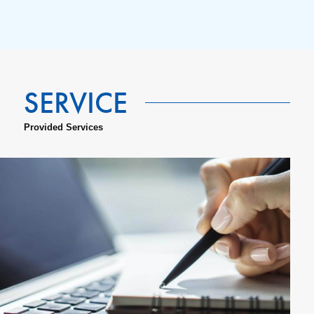
Provided Services