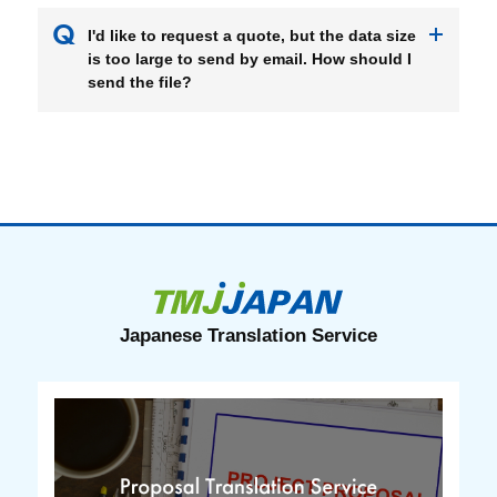
I'd like to request a quote, but the data size
is too large to send by email. How should I
send the file?
Japanese Translation Service