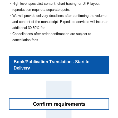
High-level specialist content, chart tracing, or DTP layout
reproduction require a separate quote.
We will provide delivery deadlines after confirming the volume
and content of the manuscript. Expedited services will incur an
additional 30-50% fee.
Cancellations after order confirmation are subject to
cancellation fees.
Book/Publication Translation - Start to
Delivery