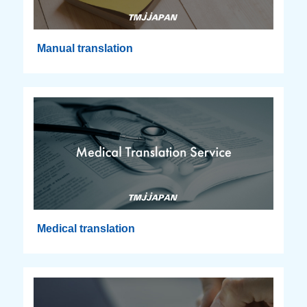
Manual translation
Medical translation