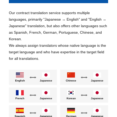
Our contract translation service supports multiple
languages, primarily "Japanese → English" and "English →
Japanese" translation, but also offers other languages such
as Spanish, French, German, Portuguese, Chinese, and
Korean.
We always assign translators whose native language is the
target language and who have expertise in the target field
for all translations.
English
Chinese
Japanese
Japanese
French
Japanese
Korean
Japanese
German
Spanish
Japanese
Japanese