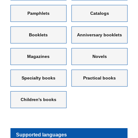
Pamphlets
Catalogs
Booklets
Anniversary booklets
Magazines
Novels
Specialty books
Practical books
Children's books
Supported languages