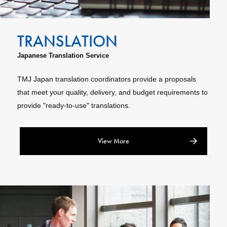
Japanese Translation Service
TMJ Japan translation coordinators provide a proposals
that meet your quality, delivery, and budget requirements to
provide "ready-to-use" translations.
View More