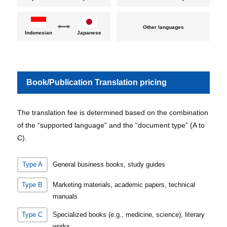
Other languages
Indonesian
Japanese
Book/Publication Translation pricing
The translation fee is determined based on the combination
of the “supported language” and the “document type” (A to
C).
Type A
General business books, study guides
Type B
Marketing materials, academic papers, technical
manuals
Type C
Specialized books (e.g., medicine, science), literary
works