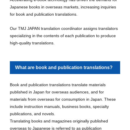
Japanese books in overseas markets, increasing inquiries
for book and publication translations.
Our TMJ JAPAN translation coordinator assigns translators
specializing in the contents of each publication to produce
high-quality translations.
What are book and publication translations?
Book and publication translations translate materials
published in Japan for overseas audiences, and for
materials from overseas for consumption in Japan. These
include instruction manuals, business books, specialty
publications, and novels.
Translating books and magazines originally published
overseas to Japanese is referred to as publication