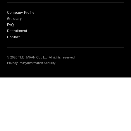
Company Profile
Glossary
FAQ
Recruitment
Contact
© 2026 TMJ JAPAN Co., Ltd. All rights reserved.
Privacy Policy
Information Security