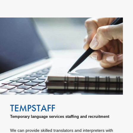
Temporary language services staffing and recruitment
We can provide skilled translators and interpreters with