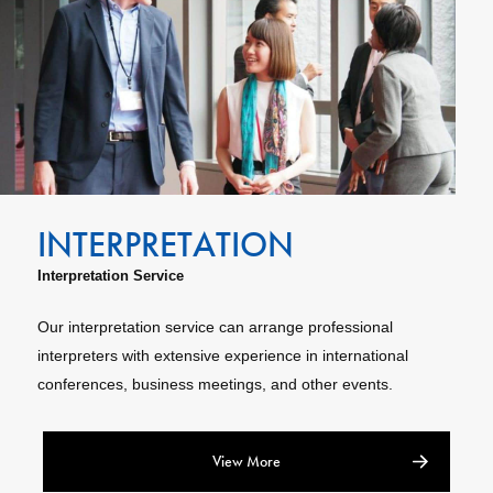
Interpretation Service
Our interpretation service can arrange professional
interpreters with extensive experience in international
conferences, business meetings, and other events.
View More