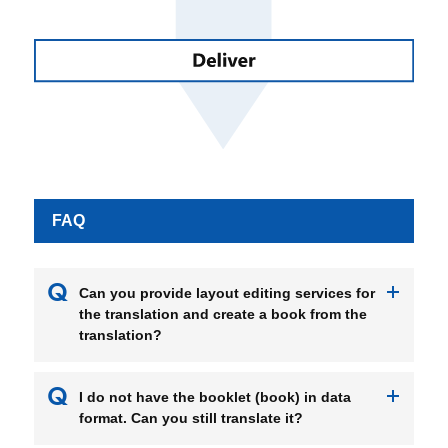
FAQ
Can you provide layout editing services for
the translation and create a book from the
translation?
I do not have the booklet (book) in data
format. Can you still translate it?