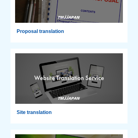
Proposal translation
Site translation